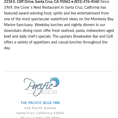
2218 E. Cliff Drive, Santa Cruz, CA 95062 • (831) 476-4560
Since
1969, the Crow´s Nest Restaurant in Santa Cruz, California has
featured award-winning food, spirits and live entertainment from
one of the most spectacular waterfront views on the Monterey Bay
Marine Sanctuary. Weekday lunches and nightly dinners in our
downstairs dining room offer fresh seafood, pasta, midwestern aged
beef and daily chef’s specials. The upstairs Breakwater Bar and Grill
offers a variety of appetizers and casual lunches throughout the
day.
THE PACIFIC BLUE INN
636 Pacific Avenue
Santa Cruz, California 95060