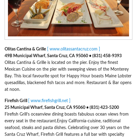
Olitas Cantina & Grille
[ www.olitassantacruz.com ]
49B Municipal Wharf, Santa Cruz, CA 95060 • (831) 458-9393
Olitas Cantina & Grille is located on the pier. Enjoy the finest
Mexican Cuisine on the pier with sweeping views of the Monterey
Bay. This local favourite spot for Happy Hour boasts Maine Lobster
quesadillas, blackened fish tacos and more. Restaurant & Bar opens
at noon.
Firefish Grill
[ www.firefishgrill.net ]
25 Municipal Wharf, Santa Cruz, CA 95060 • (831) 423-5200
Firefish Grill’s oceanview dining boasts fabulous ocean views from
every seat in the restaurant.Enjoy California-cuisine, raditional
seafood, steaks and pasta dishes. Celebrating over 30 years on the
Santa Cruz Wharf, Firefish Grill features a full bar with specialty