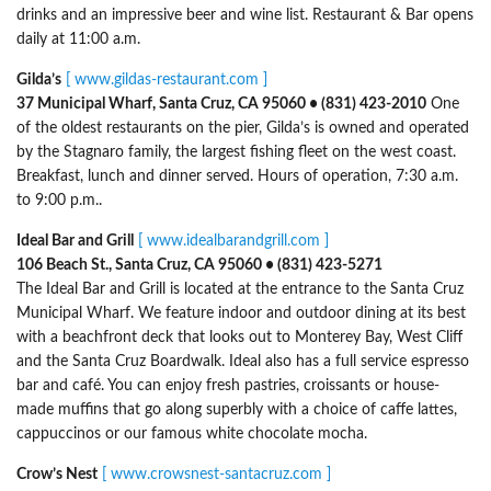
drinks and an impressive beer and wine list. Restaurant & Bar opens
daily at 11:00 a.m.
Gilda’s
[ www.gildas-restaurant.com ]
37 Municipal Wharf, Santa Cruz, CA 95060 • (831) 423-2010
One
of the oldest restaurants on the pier, Gilda’s is owned and operated
by the Stagnaro family, the largest fishing fleet on the west coast.
Breakfast, lunch and dinner served. Hours of operation, 7:30 a.m.
to 9:00 p.m..
Ideal Bar and Grill
[ www.idealbarandgrill.com ]
106 Beach St., Santa Cruz, CA 95060 • (831) 423-5271
The Ideal Bar and Grill is located at the entrance to the Santa Cruz
Municipal Wharf. We feature indoor and outdoor dining at its best
with a beachfront deck that looks out to Monterey Bay, West Cliff
and the Santa Cruz Boardwalk. Ideal also has a full service espresso
bar and café. You can enjoy fresh pastries, croissants or house-
made muffins that go along superbly with a choice of caffe lattes,
cappuccinos or our famous white chocolate mocha.
Crow’s Nest
[ www.crowsnest-santacruz.com ]