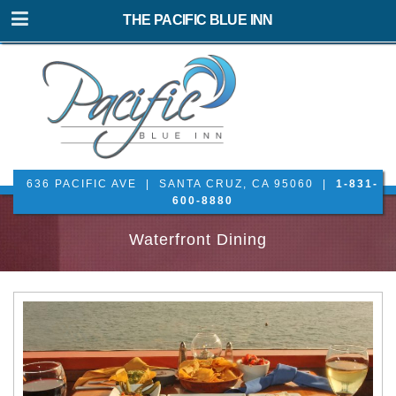
THE PACIFIC BLUE INN
636 PACIFIC AVE | SANTA CRUZ, CA 95060 |
1-831-
600-8880
Waterfront Dining