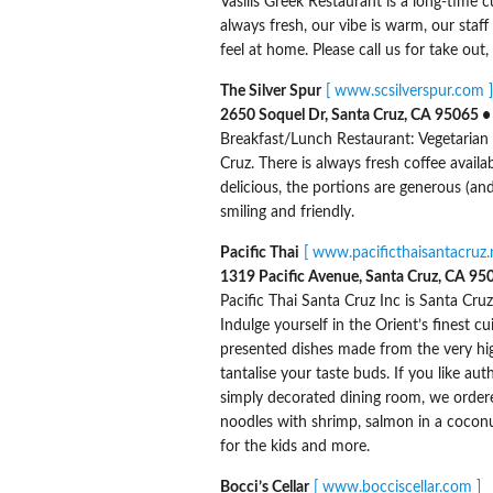
Vasilis Greek Restaurant is a long-time c
always fresh, our vibe is warm, our staf
feel at home. Please call us for take out,
The Silver Spur
[ www.scsilverspur.com ]
2650 Soquel Dr, Santa Cruz, CA 95065 •
Breakfast/Lunch Restaurant: Vegetarian 
Cruz. There is always fresh coffee availa
delicious, the portions are generous (and 
smiling and friendly.
Pacific Thai
[ www.pacificthaisantacruz.n
1319 Pacific Avenue, Santa Cruz, CA 95
Pacific Thai Santa Cruz Inc is Santa Cruz
Indulge yourself in the Orient’s finest c
presented dishes made from the very hig
tantalise your taste buds. If you like aut
simply decorated dining room, we ordered
noodles with shrimp, salmon in a coconut
for the kids and more.
Bocci’s Cellar
[ www.bocciscellar.com ]