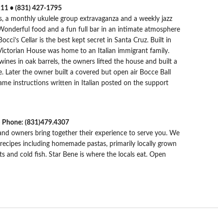
111 • (831) 427-1795
, a monthly ukulele group extravaganza and a weekly jazz
 Wonderful food and a fun full bar in an intimate atmosphere
cci’s Cellar is the best kept secret in Santa Cruz. Built in
k Victorian House was home to an Italian immigrant family.
 wines in oak barrels, the owners lifted the house and built a
se. Later the owner built a covered but open air Bocce Ball
me instructions written in Italian posted on the support
 • Phone: (831)479.4307
 and owners bring together their experience to serve you. We
 recipes including homemade pastas, primarily locally grown
s and cold fish. Star Bene is where the locals eat. Open