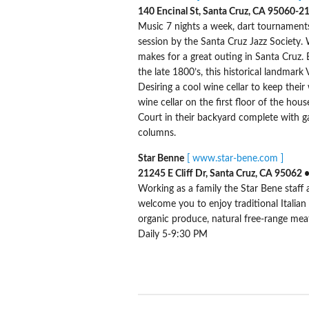
140 Encinal St, Santa Cruz, CA 95060-2
Music 7 nights a week, dart tournaments
session by the Santa Cruz Jazz Society.
makes for a great outing in Santa Cruz. Bo
the late 1800’s, this historical landmar
Desiring a cool wine cellar to keep their
wine cellar on the first floor of the hou
Court in their backyard complete with ga
columns.
Star Benne
[ www.star-bene.com ]
21245 E Cliff Dr, Santa Cruz, CA 95062
Working as a family the Star Bene staff
welcome you to enjoy traditional Italian
organic produce, natural free-range meat
Daily 5-9:30 PM