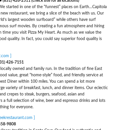
(831) 426-2511 (check site for all locations)
 We started in one of the “funnest” places on Earth…Capitola
new restaurant, we bring a slice of the beach with us. Our
rld’s largest wooden surfboard” while others have surf
mous surf movies. By creating a fun atmosphere and hiring
ch time you visit Pizza My Heart. As much as we value the
od quality. In fact, you could say superior food quality is
.com ]
831) 426-7151
locally owned and family run. In the tradition of fine East
ood value, great “home-style” food, and friendly service at
 best Diner within 100 miles. You can spend a lot more
e variety of breakfast, lunch, and dinner items. Our eclectic
d crepes to steak, burgers, seafood, asian and
 a full selection of wine, beer and espresso drinks and lots
hing for everyone.
reekrestaurant.com ]
)458-9808