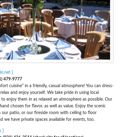
n.net ]
1) 479-9777
rt cuisine” in a friendly, casual atmosphere! You can dress-
lax and enjoy yourself. We take pride in using local
o enjoy them in as relaxed an atmosphere as possible. Our
hand chosen for flavor, as well as value. Enjoy the scenic
our patio, or our fireside room with ceiling to floor
d we have private spaces available for events, too.
 ]