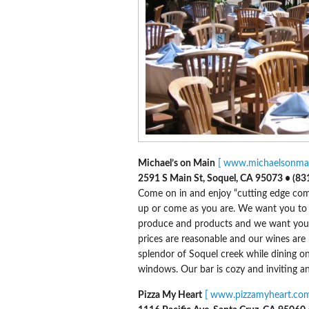
Michael’s on Main
[ www.michaelsonmai
2591 S Main St, Soquel, CA 95073 • (83
Come on in and enjoy “cutting edge comfo
up or come as you are. We want you to re
produce and products and we want you t
prices are reasonable and our wines are 
splendor of Soquel creek while dining on 
windows. Our bar is cozy and inviting an
Pizza My Heart
[ www.pizzamyheart.com