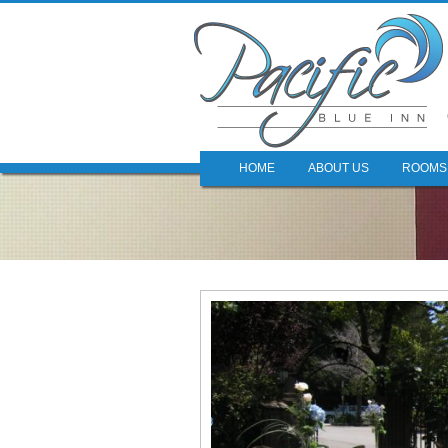
HOME
ABOUT US
ROOMS 