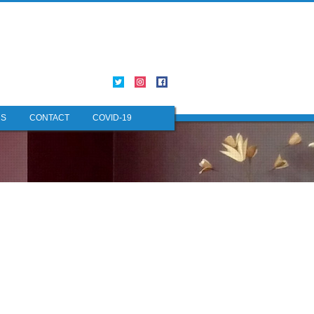
NS
CONTACT
COVID-19