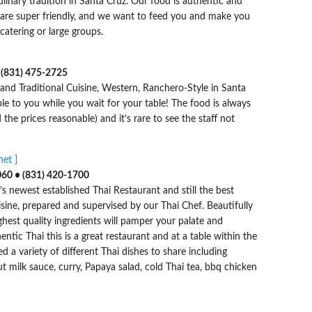
ulinary tradition in Santa Cruz. Our food is authentic and
f are super friendly, and we want to feed you and make you
 catering or large groups.
 (831) 475-2725
and Traditional Cuisine, Western, Ranchero-Style in Santa
ble to you while you wait for your table! The food is always
the prices reasonable) and it’s rare to see the staff not
et ]
060 • (831) 420-1700
’s newest established Thai Restaurant and still the best
uisine, prepared and supervised by our Thai Chef. Beautifully
hest quality ingredients will pamper your palate and
hentic Thai this is a great restaurant and at a table within the
 a variety of different Thai dishes to share including
 milk sauce, curry, Papaya salad, cold Thai tea, bbq chicken