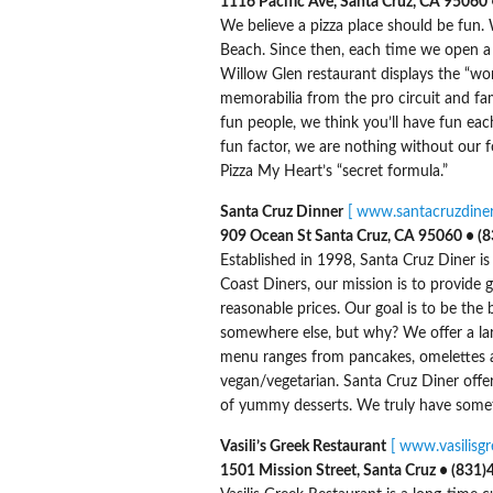
1116 Pacific Ave, Santa Cruz, CA 95060 • 
We believe a pizza place should be fun.
Beach. Since then, each time we open a 
Willow Glen restaurant displays the “wo
memorabilia from the pro circuit and fa
fun people, we think you’ll have fun ea
fun factor, we are nothing without our fo
Pizza My Heart’s “secret formula.”
Santa Cruz Dinner
[ www.santacruzdiner
909 Ocean St Santa Cruz, CA 95060 • (
Established in 1998, Santa Cruz Diner is 
Coast Diners, our mission is to provide g
reasonable prices. Our goal is to be the
somewhere else, but why? We offer a larg
menu ranges from pancakes, omelettes an
vegan/vegetarian. Santa Cruz Diner offers
of yummy desserts. We truly have somet
Vasili’s Greek Restaurant
[ www.vasilisg
1501 Mission Street, Santa Cruz • (831