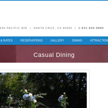
636 PACIFIC AVE | SANTA CRUZ, CA 95060 |
1-831-600-8880
& RATES
RESERVATIONS
GALLERY
DINING
ATTRACTIO
Casual Dining