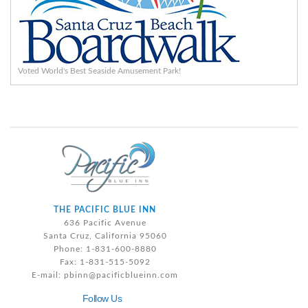
Voted World's Best Seaside Amusement Park!
THE PACIFIC BLUE INN
636 Pacific Avenue
Santa Cruz, California 95060
Phone: 1-831-600-8880
Fax: 1-831-515-5092
E-mail:
pbinn@pacificblueinn.com
Follow Us