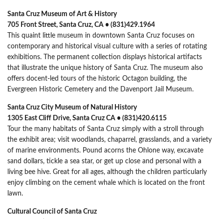
Santa Cruz Museum of Art & History
705 Front Street, Santa Cruz, CA • (831)429.1964
This quaint little museum in downtown Santa Cruz focuses on
contemporary and historical visual culture with a series of rotating
exhibitions. The permanent collection displays historical artifacts
that illustrate the unique history of Santa Cruz. The museum also
offers docent-led tours of the historic Octagon building, the
Evergreen Historic Cemetery and the Davenport Jail Museum.
Santa Cruz City Museum of Natural History
1305 East Cliff Drive, Santa Cruz CA • (831)420.6115
Tour the many habitats of Santa Cruz simply with a stroll through
the exhibit area; visit woodlands, chaparrel, grasslands, and a variety
of marine environments. Pound acorns the Ohlone way, excavate
sand dollars, tickle a sea star, or get up close and personal with a
living bee hive. Great for all ages, although the children particularly
enjoy climbing on the cement whale which is located on the front
lawn.
Cultural Council of Santa Cruz