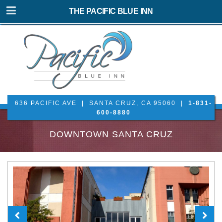
THE PACIFIC BLUE INN
636 PACIFIC AVE | SANTA CRUZ, CA 95060 |
1-831-
600-8880
DOWNTOWN SANTA CRUZ