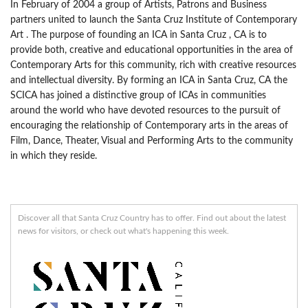
In February of 2004 a group of Artists, Patrons and Business
partners united to launch the Santa Cruz Institute of Contemporary
Art . The purpose of founding an ICA in Santa Cruz , CA is to
provide both, creative and educational opportunities in the area of
Contemporary Arts for this community, rich with creative resources
and intellectual diversity. By forming an ICA in Santa Cruz, CA the
SCICA has joined a distinctive group of ICAs in communities
around the world who have devoted resources to the pursuit of
encouraging the relationship of Contemporary arts in the areas of
Film, Dance, Theater, Visual and Performing Arts to the community
in which they reside.
Discover all that Santa Cruz Country has to offer. Find out about the latest
news for visitors, or check out what's happening this week.