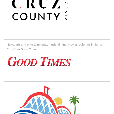
News, arts and entertainments, music, dining, movies, columns in Santa
Cruz from Good Times.