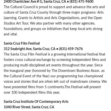
2400 Chanticleer Ave # G, Santa Cruz, CA • (831) 475-9600
The Cultural Council is proud to support and advance the arts and
culture of Santa Cruz County through three major programs: Arts
Learning, Grants to Artists and Arts Organizations, and the Open
Studios Art Tour. We also partner with many other agencies,
foundations, and groups on initiatives that keep local arts strong
and vital.
Santa Cruz Film Festival
312 Seabright Ave, Santa Cruz, CA • (831) 459-7676
The Santa Cruz Film Festival is a growing international festival that
fosters cross cultural exchange by screening independent films and
producing multi-disciplined art events throughout the year. Since
the inaugural year (honored by The Downtown Business Assoc. as
the Cultural Event of the Year) our programming has championed
voices and stories that are often left out of mainstream cinema. We
have presented films from 5 continents.The Festival will present
over 100 independent films this year.
Santa Cruz Institute Of Contemporary Arts
1040 River Street, Santa Cruz, CA