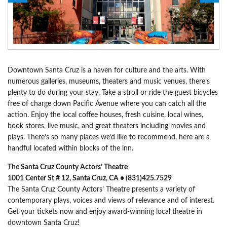
Downtown Santa Cruz is a haven for culture and the arts. With
numerous galleries, museums, theaters and music venues, there’s
plenty to do during your stay. Take a stroll or ride the guest bicycles
free of charge down Pacific Avenue where you can catch all the
action. Enjoy the local coffee houses, fresh cuisine, local wines,
book stores, live music, and great theaters including movies and
plays. There’s so many places we’d like to recommend, here are a
handful located within blocks of the inn.
The Santa Cruz County Actors’ Theatre
1001 Center St # 12, Santa Cruz, CA • (831)425.7529
The Santa Cruz County Actors’ Theatre presents a variety of
contemporary plays, voices and views of relevance and of interest.
Get your tickets now and enjoy award-winning local theatre in
downtown Santa Cruz!